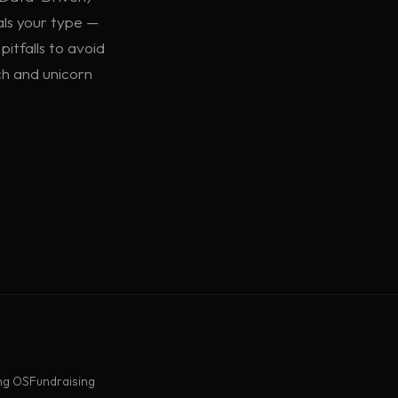
als your type —
pitfalls to avoid
ch and unicorn
ng OS
Fundraising