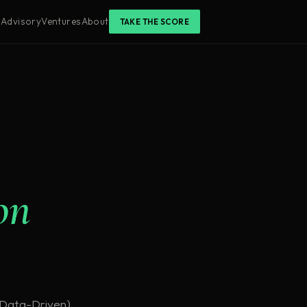
s
Advisory
Ventures
About
TAKE THE SCORE
on
r Data-Driven)