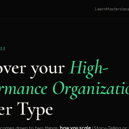
Learn
Masterclas
UIZ
over your
High-
rmance Organizati
er Type
 comes down to two things:
how you scale
(Story-Telling o