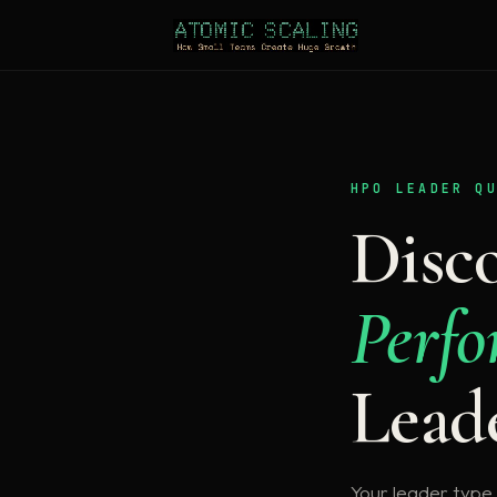
HPO LEADER Q
Disc
Perfo
Lead
Your leader type