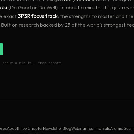
you
(Do Good or Do Well). In about a minute, this quiz reve
he exact
3P3R focus track
: the strengths to master and the 
 Built on research backed by 25 of the world's strongest te
s about a minute · free report
ures
About
Free Chapter
Newsletter
Blog
Webinar
Testimonials
Atomic Scali