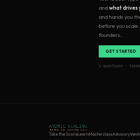
and
what drives 
and hands you t
before you scale.
founders.
GET STARTED
6 questions · take
Take the Score
Learn
Masterclass
Advisory
Vent