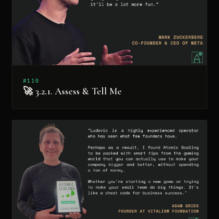
#110
🚀 3.2.1. Assess & Tell Me