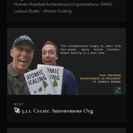
Human-Assisted Autonomous Organizations : HAAO
Ludovic Bodin - Atomic Scaling
#107
🚀 3.2.1. Create Autonomous Org