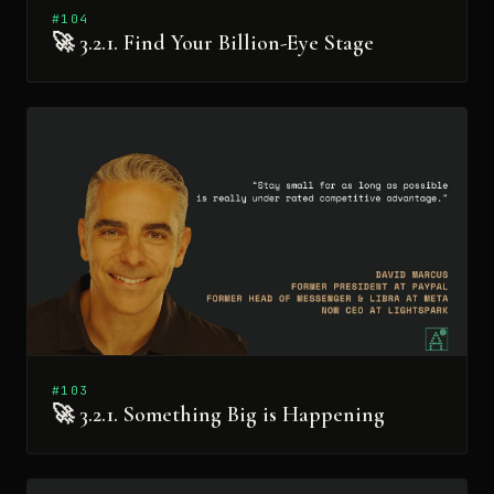
#104
🚀 3.2.1. Find Your Billion-Eye Stage
#103
🚀 3.2.1. Something Big is Happening