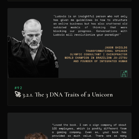
#92
🚀 3.2.1. The 3 DNA Traits of a Unicorn