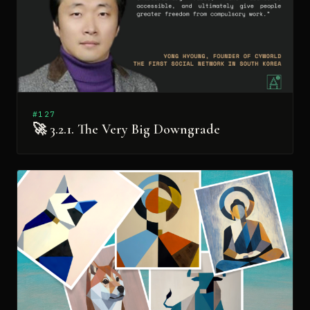
#127
🚀 3.2.1. The Very Big Downgrade