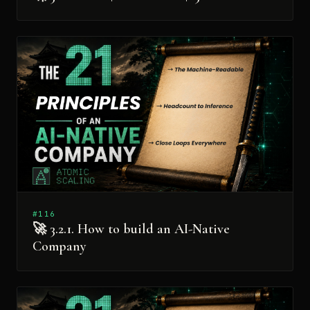
#116
🚀 3.2.1. How to build an AI-Native
Company