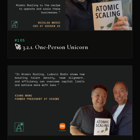
#105
🚀 3.2.1. One-Person Unicorn