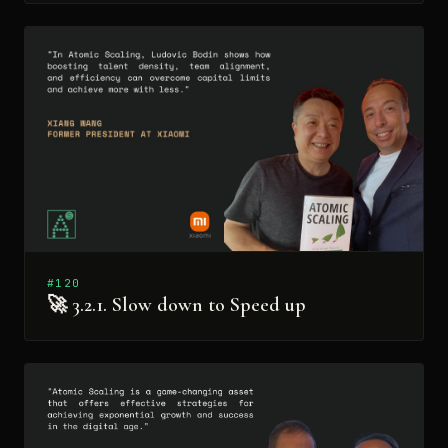
#120
🚀 3.2.1. Slow down to Speed up