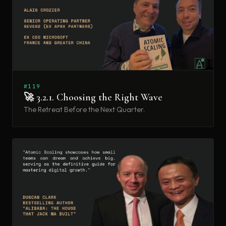
#119
🚀 3.2.1. Choosing the Right Wave
The Retreat Before the Next Quarter.