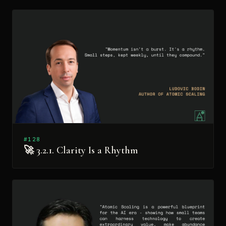
#128
🚀 3.2.1. Clarity Is a Rhythm