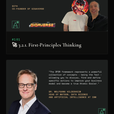
#101
🚀 3.2.1. First-Principles Thinking