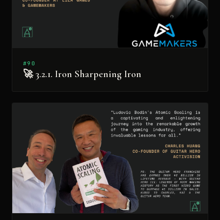
#90
🚀 3.2.1. Iron Sharpening Iron