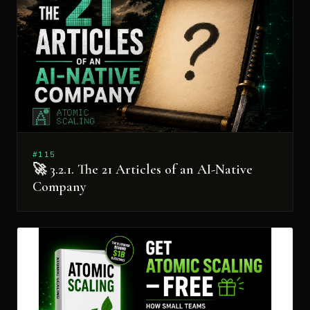
#115
🚀 3.2.1. The 21 Articles of an AI-Native
Company