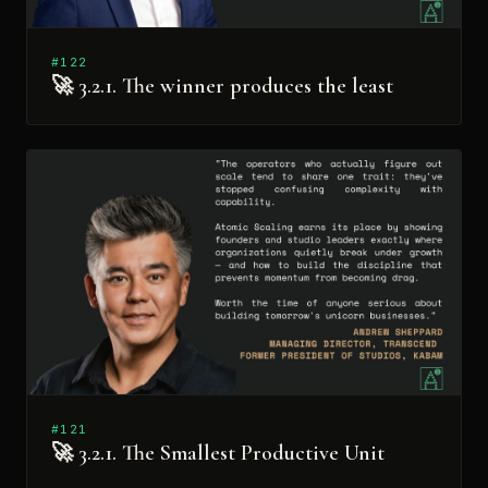
#122
🚀 3.2.1. The winner produces the least
#121
🚀 3.2.1. The Smallest Productive Unit