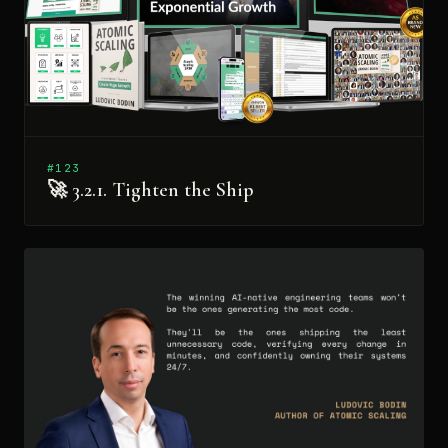
#123
🚀 3.2.1. Tighten the Ship