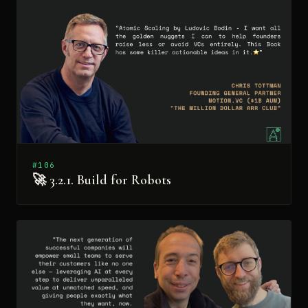
#106
🚀 3.2.1. Build for Robots