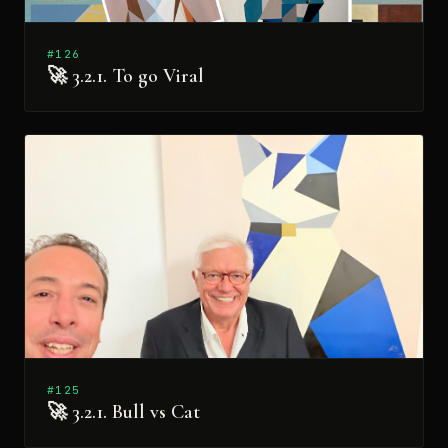
#126
🚀 3.2.1. To go Viral
#125
🚀 3.2.1. Bull vs Cat