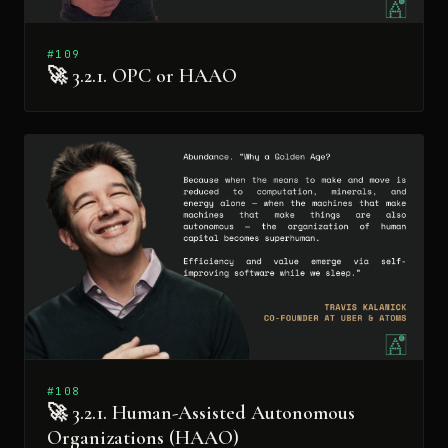
#109
🚀 3.2.1. OPC or HAAO
#108
🚀 3.2.1. Human-Assisted Autonomous
Organizations (HAAO)