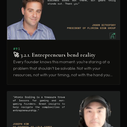
#91
🚀 3.2.1. Entrepreneurs bend reality
Every founder knows this moment: you’re staring at a
problem that shouldn’t be solvable. Not with your
resources, not with your timing, not with the hand you
were dealt. And somehow, you solve it anyway.