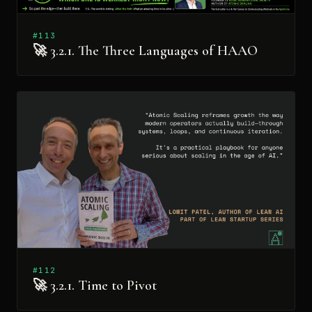
#113
🚀 3.2.1. The Three Languages of HAAO
#112
🚀 3.2.1. Time to Pivot