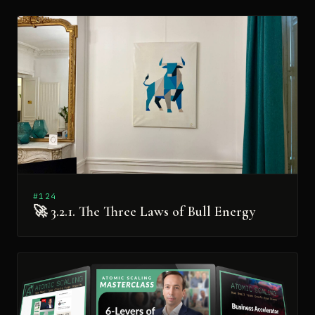
#124
🚀 3.2.1. The Three Laws of Bull Energy