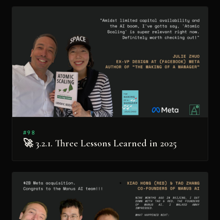
#98
🚀 3.2.1. Three Lessons Learned in 2025