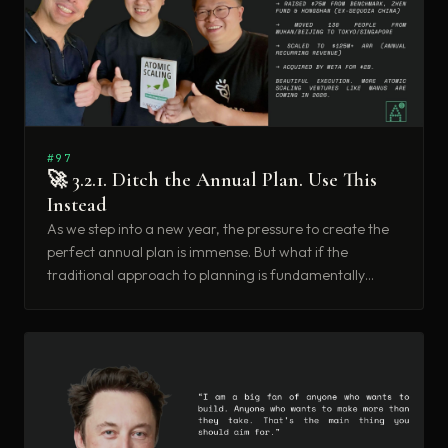
#97
🚀 3.2.1. Ditch the Annual Plan. Use This
Instead
As we step into a new year, the pressure to create the
perfect annual plan is immense. But what if the
traditional approach to planning is fundamentally
flawed for those of us building the future? What if
there’s a better way to achieve ambitious goals without
the rigidity of a 12-month forecast?