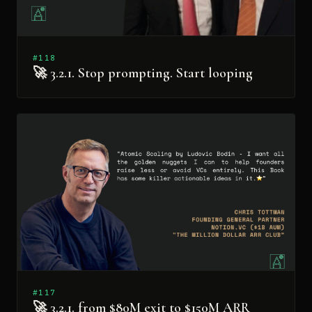
#118
🚀 3.2.1. Stop prompting. Start looping
#117
🚀 3.2.1. from $80M exit to $150M ARR