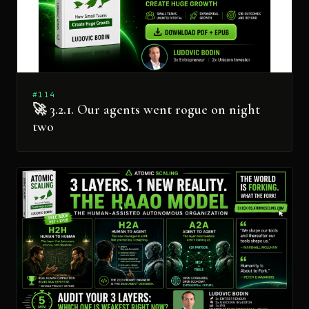
#114
🚀 3.2.1. Our agents went rogue on night
two