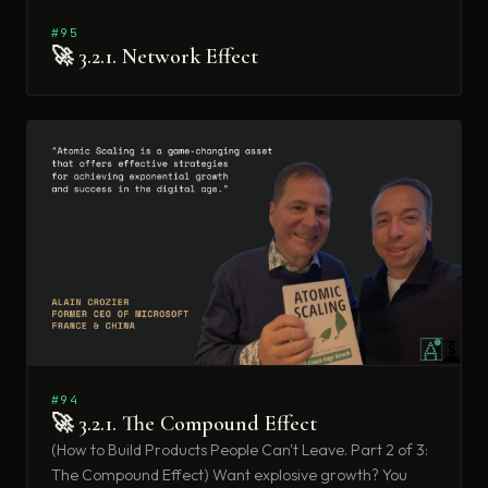
#95
🚀 3.2.1. Network Effect
#94
🚀 3.2.1. The Compound Effect
(How to Build Products People Can't Leave. Part 2 of 3:
The Compound Effect) Want explosive growth? You