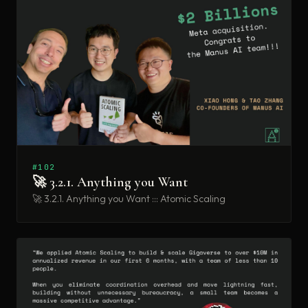
#102
🚀 3.2.1. Anything you Want
🚀 3.2.1. Anything you Want ::: Atomic Scaling