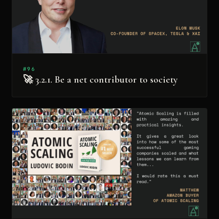
#96
🚀 3.2.1. Be a net contributor to society