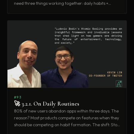
need three things working together: daily habits +
compounding value + network effects. This week: how
to build products that get better every time someone
uses them.
#93
🚀 3.2.1. On Daily Routines
80% of new users abandon apps within three days. The
reason? Most products compete on features when they
should be competing on habit formation. The shift: Stop
building feature lists. Start building daily rituals.