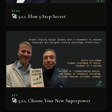
#100
🚀 3.2.1. Elon 5-Step Secret
#99
🚀 3.2.1. Choose Your New Superpower