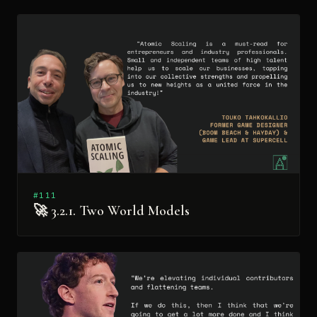
#111
🚀 3.2.1. Two World Models