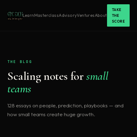
TAKE
Learn
Masterclass
Advisory
Ventures
About
THE
SCORE
THE BLOG
Scaling notes for
small
teams
128 essays on people, prediction, playbooks — and
how small teams create huge growth.