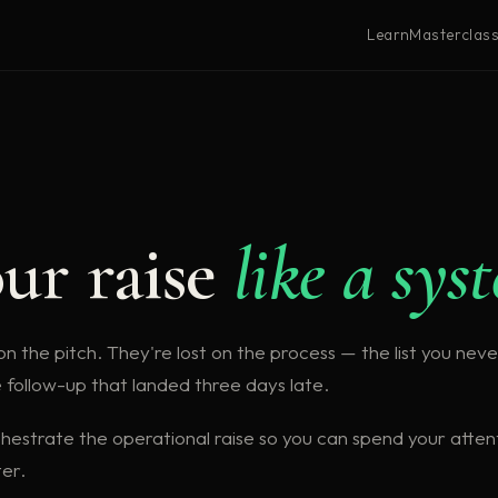
Learn
Masterclas
S
ur raise
like a sys
n the pitch. They're lost on the process — the list you never
e follow-up that landed three days late.
hestrate the operational raise so you can spend your atten
er.