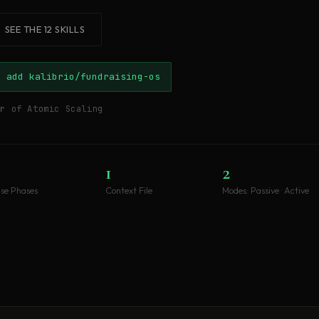
SEE THE 12 SKILLS
e add kalibrio/fundraising-os
or of Atomic Scaling
1
2
ise Phases
Context File
Modes: Passive · Active