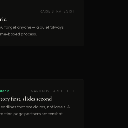
RAISE STRATEGIST
brid
u target anyone — a quiet 'always
, time-boxed process.
/deck
NARRATIVE ARCHITECT
tory first, slides second
eadlines that are claims, not labels. A
raction page partners screenshot.