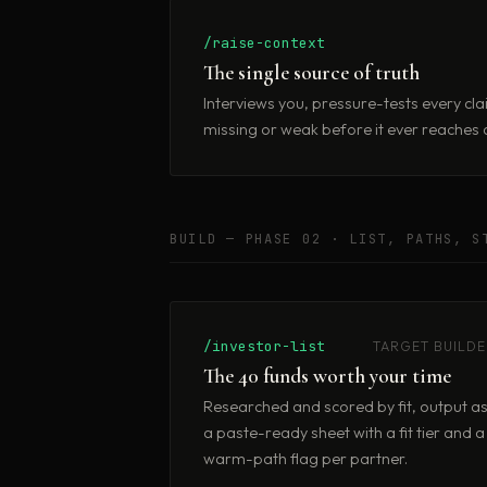
/raise-context
The single source of truth
Interviews you, pressure-tests every cla
missing or weak before it ever reaches a
BUILD — PHASE 02 · LIST, PATHS, S
/investor-list
TARGET BUILDE
The 40 funds worth your time
Researched and scored by fit, output a
a paste-ready sheet with a fit tier and a
warm-path flag per partner.