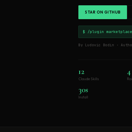
STAR ON GITHUB
$ /plugin marketplac
By Ludovic Bodin · Auth
12
4
Claude Skills
Ra
30s
Install