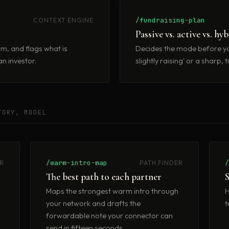
/fundraising-plan
CONTEXT ENGINE
Passive vs. active vs. hy
im, and flags what is
Decides the mode before yo
n investor.
slightly raising' or a sharp
TORY, MODEL
/warm-intro-map
R
PATH FINDER
The best path to each partner
S
s
Maps the strongest warm intro through
H
your network and drafts the
t
forwardable note your connector can
send in fifteen seconds.