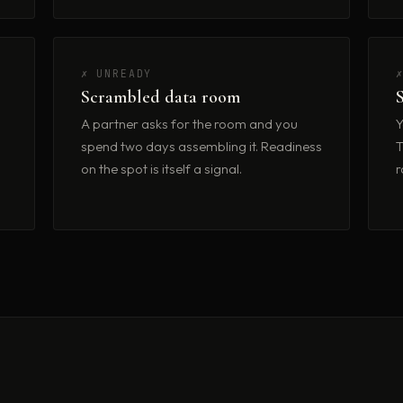
✗ UNREADY
Scrambled data room
A partner asks for the room and you
Y
spend two days assembling it. Readiness
T
on the spot is itself a signal.
r