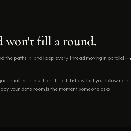
won't fill a round.
 find the paths in, and keep every thread moving in parallel —
gnals matter as much as the pitch: how fast you follow up, h
ready your data room is the moment someone asks.