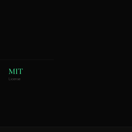
MIT
License