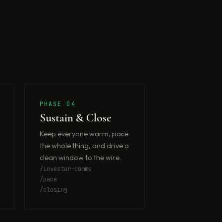
PHASE 04
Sustain & Close
Keep everyone warm, pace
the whole thing, and drive a
clean window to the wire.
/investor-comms
/pace
/closing