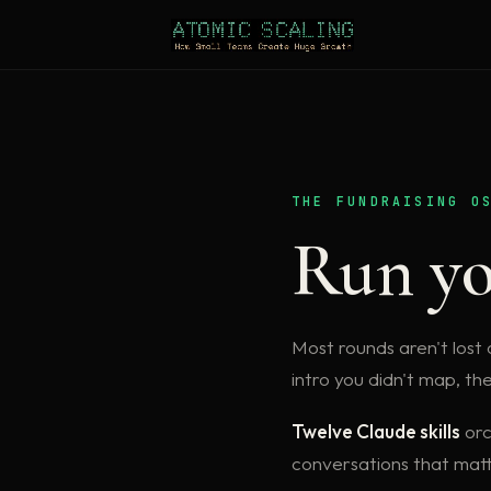
THE FUNDRAISING O
Run yo
Most rounds aren't lost o
intro you didn't map, th
Twelve Claude skills
orc
conversations that matt