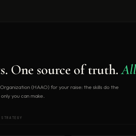
ts. One source of truth.
All
ganization (HAAO) for your raise: the skills do the
s only you can make.
 STRATEGY