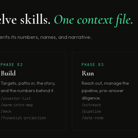
lve skills.
One context file.
nherits its numbers, names, and narrative.
PHASE 02
PHASE 03
Build
Run
Targets, paths in, the story,
Reach out, manage the
and the numbers behind it.
pipeline, pre-answer
diligence.
/investor-list
/warm-intro-map
/outreach
/deck
/pipeline
/financial-projection
/data-room