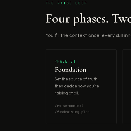
THE RAISE LOOP
Four phases. Twe
You fill the context once; every skill i
PHASE 01
Foundation
Set the source of truth,
then decide how you're
raising at all.
/raise-context
/fundraising-plan