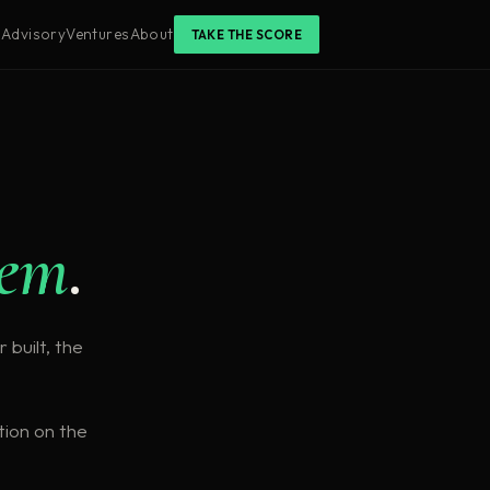
s
Advisory
Ventures
About
TAKE THE SCORE
tem
.
 built, the
tion on the