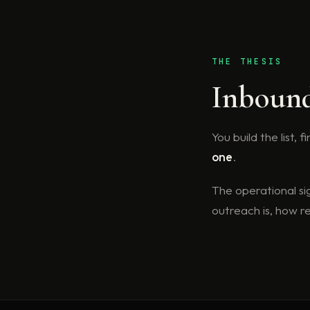
THE THESIS
Inbound 
You build the list,
one
.
The operational si
outreach is, how 