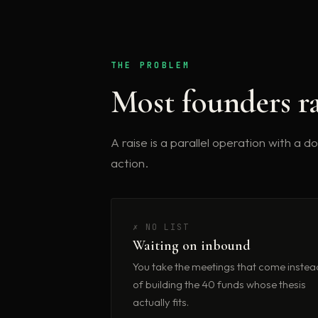
THE PROBLEM
Most founders ra
A raise is a parallel operation with a 
action.
✗ NO LIST
Waiting on inbound
You take the meetings that come instea
of building the 40 funds whose thesis
actually fits.