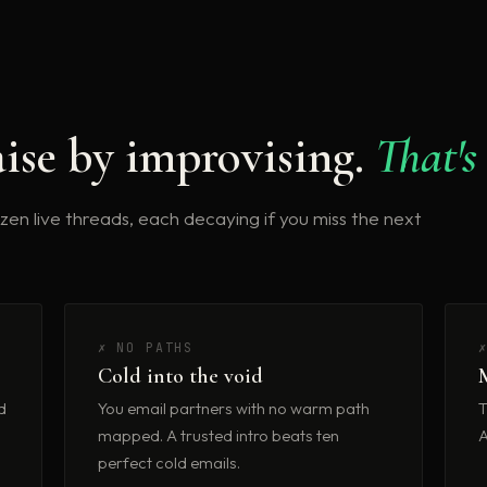
ise by improvising.
That's
dozen live threads, each decaying if you miss the next
✗ NO PATHS
Cold into the void
d
You email partners with no warm path
T
mapped. A trusted intro beats ten
A
perfect cold emails.