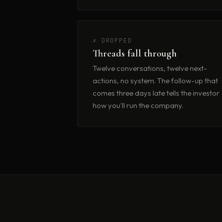
✗ DROPPED
Threads fall through
Twelve conversations, twelve next-
actions, no system. The follow-up that
comes three days late tells the investor
how you'll run the company.