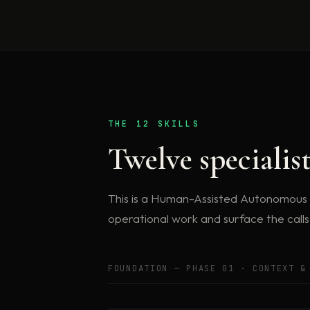
THE 12 SKILLS
Twelve specialis
This is a Human-Assisted Autonomous Or
operational work and surface the call
FOUNDATION — PHASE 01 · CONTEXT &