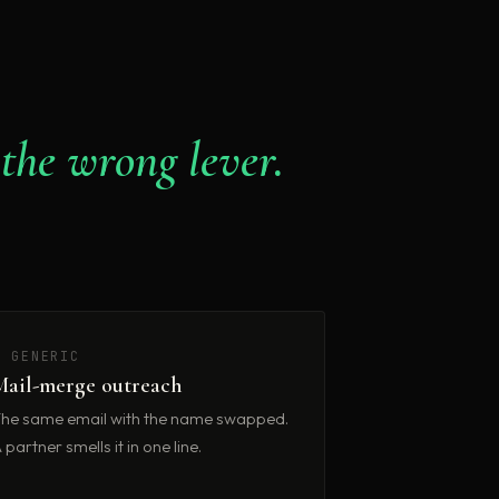
 the wrong lever.
✗ GENERIC
Mail-merge outreach
he same email with the name swapped.
 partner smells it in one line.