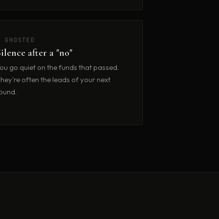
✗ GHOSTED
Silence after a "no"
ou go quiet on the funds that passed.
hey're often the leads of your next
ound.