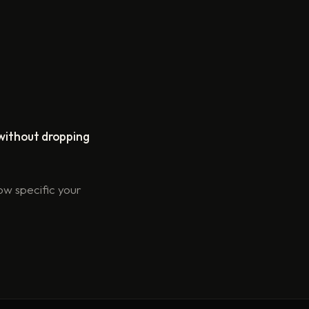
without dropping
ow specific your