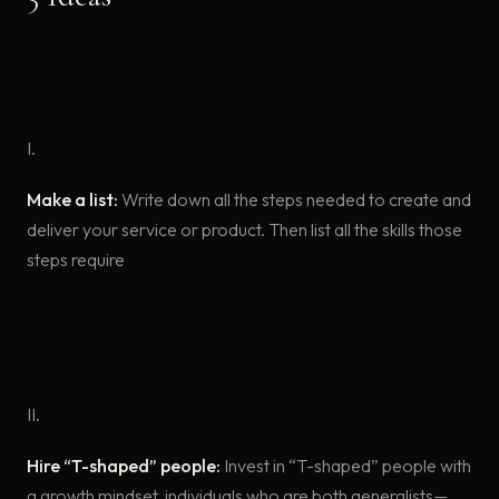
I.
Make a list:
Write down all the steps needed to create and
deliver your service or product. Then list all the skills those
steps require
II.
Hire “T-shaped” people:
Invest in “T-shaped” people with
a growth mindset, individuals who are both generalists—