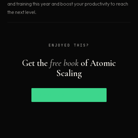
and training this year and boost your productivity to reach
the next level.
ENJOYED THIS?
Get the
free book
of Atomic
Scaling
DOWNLOAD THE FREE BOOK