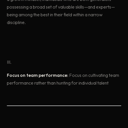
possessing a broad set of valuable skills—and experts—
being among the best in their field within a narrow
discipline.
III.
Focus on team performance:
Focus on cultivating team
performance rather than hunting for individual talent