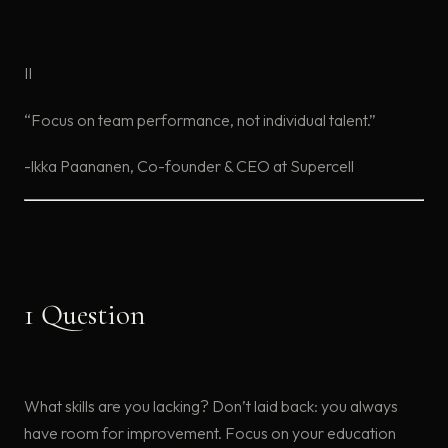
II
“Focus on team performance, not individual talent.”
-lkka Paananen, Co-founder & CEO at Supercell
1 Question
What skills are you lacking? Don’t laid back: you always
have room for improvement. Focus on your education