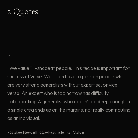
2 Quotes
I.
“We value “T-shaped” people. This recipe is important for
success at Valve. We often have to pass on people who
are very strong generalists without expertise, or vice
versa. An expert who is too narrow has difficulty
collaborating. A generalist who doesn’t go deep enough in
a single area ends up on the margins, not really contributing
as an individual.”
-Gabe Newell, Co-Founder at Valve