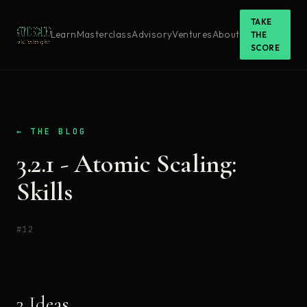
TAKE
Learn
Masterclass
Advisory
Ventures
About
THE
SCORE
← THE BLOG
3.2.1 - Atomic Scaling:
Skills
#12
3 Ideas