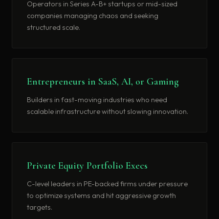
Operators in Series A-B+ startups or mid-sized
companies managing chaos and seeking
structured scale.
Entrepreneurs in SaaS, AI, or Gaming
Builders in fast-moving industries who need
scalable infrastructure without slowing innovation.
Private Equity Portfolio Execs
C-level leaders in PE-backed firms under pressure
to optimize systems and hit aggressive growth
targets.