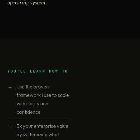
operating system.
YOU'LL LEARN HOW TO
Use the proven
framework I use to scale
with clarity and
confidence
3x your enterprise value
by systemizing what