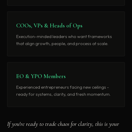
COOs, VPs & Heads of Ops
Execution-minded leaders who want frameworks
that align growth, people, and process at scale.
EO & YPO Members
Experienced entrepreneurs facing new ceilings -
ready for systems, clarity, and fresh momentum.
If you're ready to trade chaos for clarity, this is your