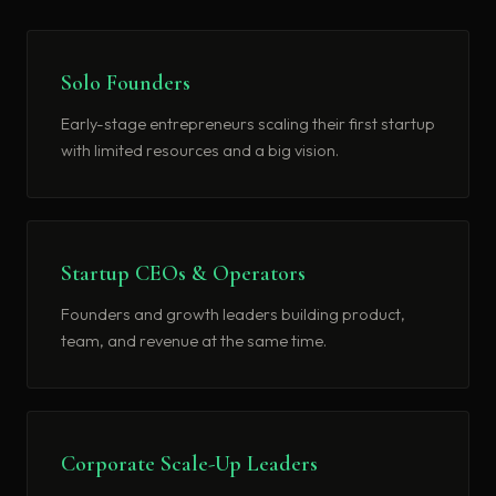
Solo Founders
Early-stage entrepreneurs scaling their first startup
with limited resources and a big vision.
Startup CEOs & Operators
Founders and growth leaders building product,
team, and revenue at the same time.
Corporate Scale-Up Leaders