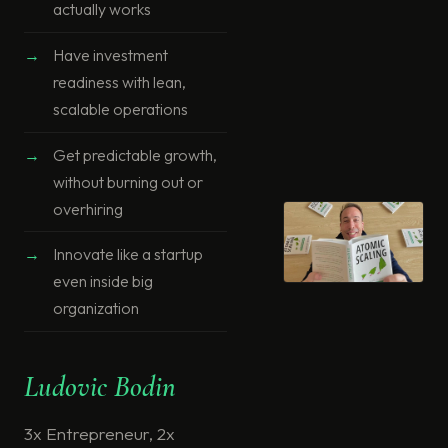
actually works
Have investment
readiness with lean,
scalable operations
Get predictable growth,
without burning out or
overhiring
Innovate like a startup
even inside big
organization
Ludovic Bodin
3x Entrepreneur, 2x