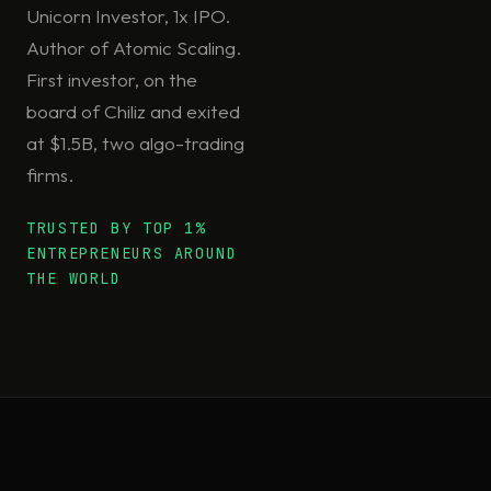
Unicorn Investor, 1x IPO.
Author of Atomic Scaling.
First investor, on the
board of Chiliz and exited
at $1.5B, two algo-trading
firms.
TRUSTED BY TOP 1%
ENTREPRENEURS AROUND
THE WORLD