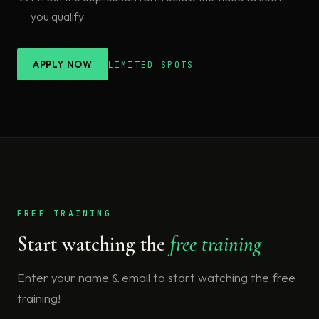
you qualify
APPLY NOW
LIMITED SPOTS
FREE TRAINING
Start watching the
free training
Enter your name & email to start watching the free
training!