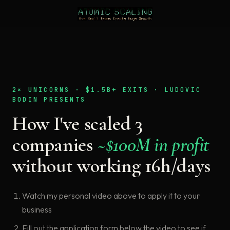
2× UNICORNS · $1.5B+ EXITS · LUDOVIC
BODIN PRESENTS
How I've scaled 3
companies
~$100M in profit
without working 16h/days
Watch my personal video above to apply it to your
business
Fill out the application form below the video to see if