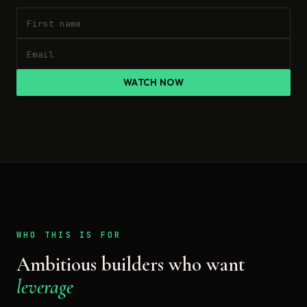
WATCH NOW
WHO THIS IS FOR
Ambitious builders who want
leverage