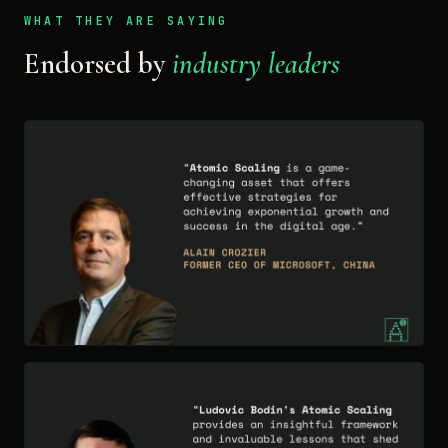
WHAT THEY ARE SAYING
Endorsed by
industry leaders