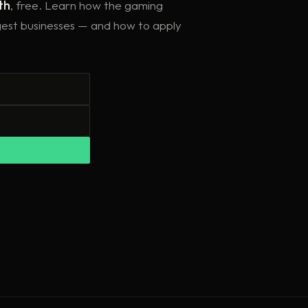
th
, free. Learn how the gaming
ggest businesses — and how to apply