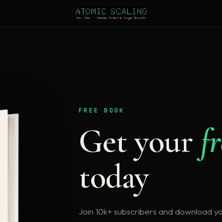
FREE BOOK
Get your
f
today
Join 10k+ subscribers and download y