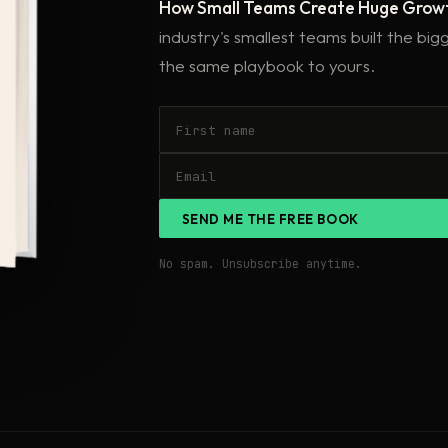
How Small Teams Create Huge Grow
industry's smallest teams built the bi
the same playbook to yours.
SEND ME THE FREE BOOK
No spam. Unsubscribe anytime.