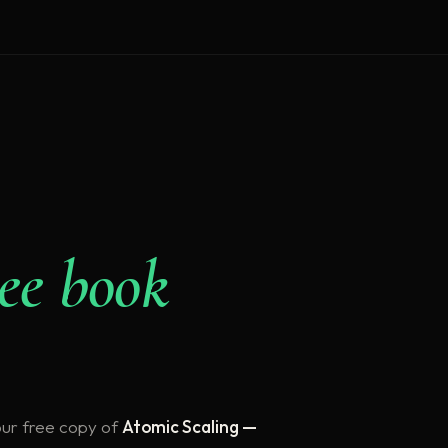
ree book
our free copy of
Atomic Scaling —